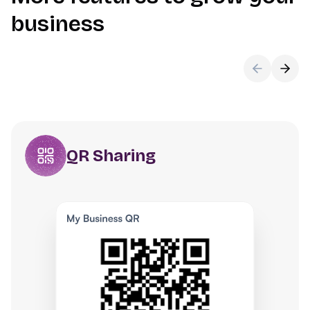
business
QR Sharing