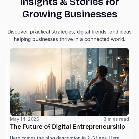
Insights & Stories for
Growing Businesses
Discover practical strategies, digital trends, and ideas
helping businesses thrive in a connected world.
May 14, 2026
3 mins read
The Future of Digital Entrepreneurship
Here comes the blog description in 2-3 lines. Here