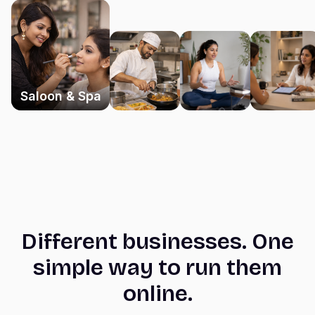
Saloon & Spa
Different businesses. One
simple way to run them
online.