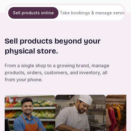
Sell products online
Take bookings & manage services
Sell products beyond your
physical store.
From a single shop to a growing brand, manage
products, orders, customers, and inventory, all
from your phone.