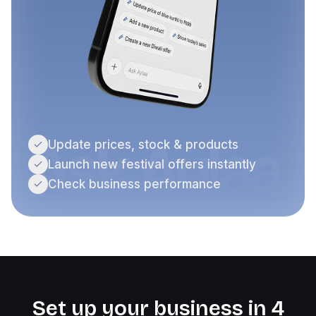
Ask Aylaa
Update prices, stock & products
Launch new festival offers instantly
Check business performance
Set up your business in 4