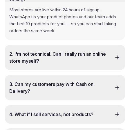
Most stores are live within 24 hours of signup.
WhatsApp us your product photos and our team adds
the first 10 products for you — so you can start taking
orders the same week.
2
.
I'm not technical. Can I really run an online
store myself?
3
.
Can my customers pay with Cash on
Delivery?
4
.
What if I sell services, not products?