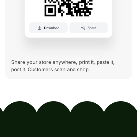
Share your store anywhere, print it, paste it,
post it. Customers scan and shop.