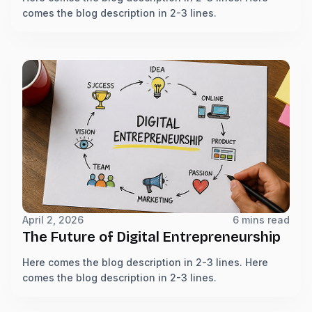
comes the blog description in 2-3 lines.
April 2, 2026
6 mins read
The Future of Digital Entrepreneurship
Here comes the blog description in 2-3 lines. Here
comes the blog description in 2-3 lines.