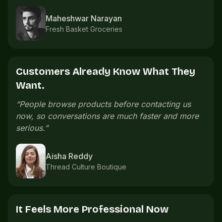
Imran Shaikh
Sports accessories
The Catalogue Saves Time.
“
We used to send product photos one by one.
Now the catalogue already explains what
customers need.
”
e
Meera Nair
Handmade gifts
Orders Are Easier To Follow.
“
Order details are easier to follow because