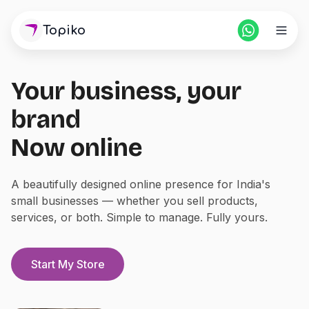
Topiko
Your business, your
Home
brand
Pricing
Now online
For Partners
A beautifully designed online presence for India's
small businesses — whether you sell products,
Blogs
services, or both. Simple to manage. Fully yours.
Login
Start Store
Start My Store