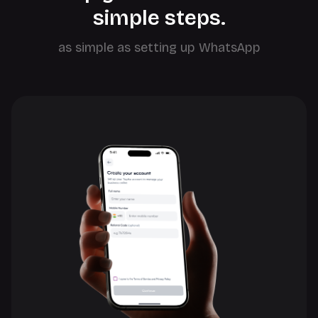
simple steps.
as simple as setting up WhatsApp