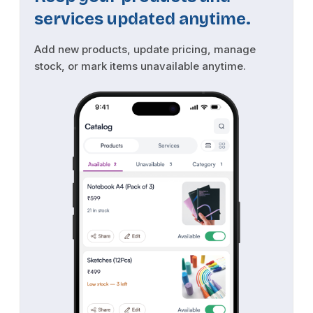
services updated anytime.
Add new products, update pricing, manage
stock, or mark items unavailable anytime.