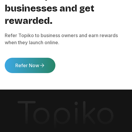
businesses and get
rewarded.
Refer Topiko to business owners and earn rewards
when they launch online.
Refer Now
Topiko