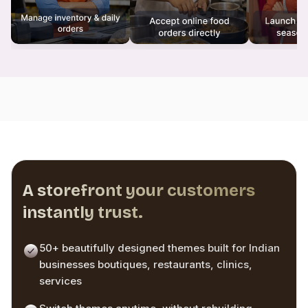
A storefront your customers
instantly trust.
50+ beautifully designed themes built for Indian
businesses boutiques, restaurants, clinics,
services