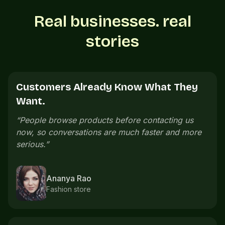
Real businesses. real
stories
Customers See Everything Before
Calling.
“
Customers can see our menu, prices, and photos
e
before calling. The whole buying process feels
cleaner.
”
Neeraj Menon
Cafe owner