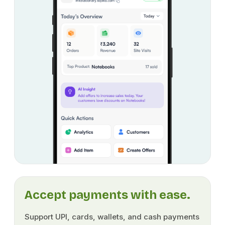
Accept payments with ease.
Support UPI, cards, wallets, and cash payments