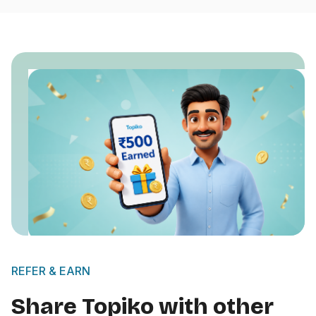
REFER & EARN
Share Topiko with other