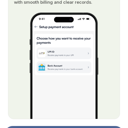
with smooth billing and clear records.