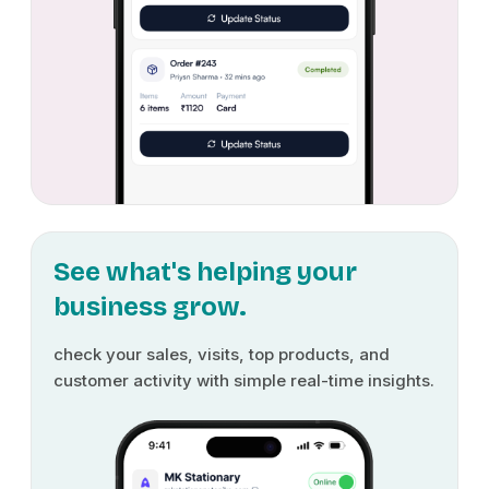
See what's helping your
business grow.
check your sales, visits, top products, and
customer activity with simple real-time insights.