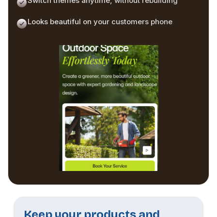
Switch themes anytime, without rebuilding
Looks beautiful on your customers phone
Keep your products and