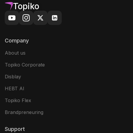
Topiko
Company
About us
Topiko Corporate
Disblay
HEBT AI
Topiko Flex
Brandpreneuring
Support