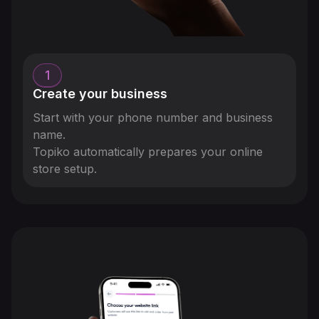
1
Create your business
Start with your phone number and business
name.
Topiko automatically prepares your online
store setup.