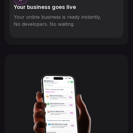
Your business goes live
Your online business is ready instantly.
No developers. No waiting.