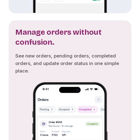
Manage orders without
confusion.
See new orders, pending orders, completed
orders, and update order status in one simple
place.