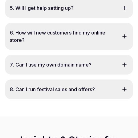
5
.
Will I get help setting up?
6
.
How will new customers find my online
store?
7
.
Can I use my own domain name?
8
.
Can I run festival sales and offers?