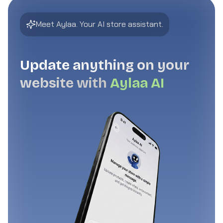
Meet Aylaa. Your AI store assistant.
Update anything on your
website with
Aylaa AI