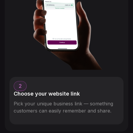
2
Choose your website link
Pick your unique business link — something
customers can easily remember and share.