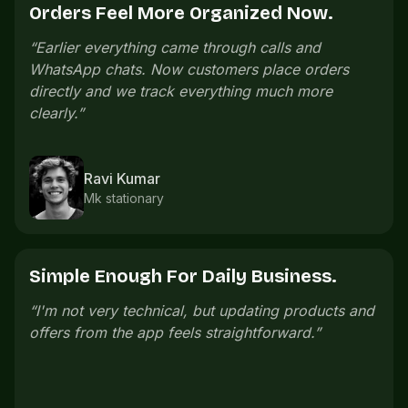
Offers Bring People Back.
“
We launch small offers on slow days and regular
customers come back without us messaging
everyone manually.
”
Pooja Iyer
Salon owner
One Link Is Easier To Share.
nd
“
The store link is easy to share. Customers open
it, check everything, and order without confusion.
”