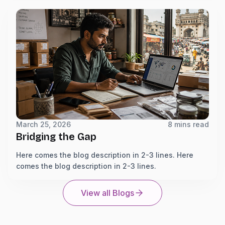
March 25, 2026
8 mins read
Bridging the Gap
Here comes the blog description in 2-3 lines. Here
comes the blog description in 2-3 lines.
View all Blogs