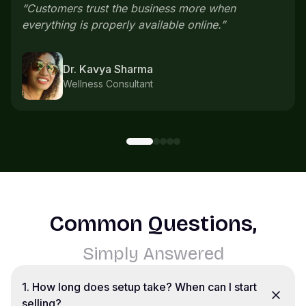
everything comes in one place instead of
scattered chats.
”
Karthik S
Home bakery
Common Questions,
Simply Answered
1
.
How long does setup take? When can I start
selling?