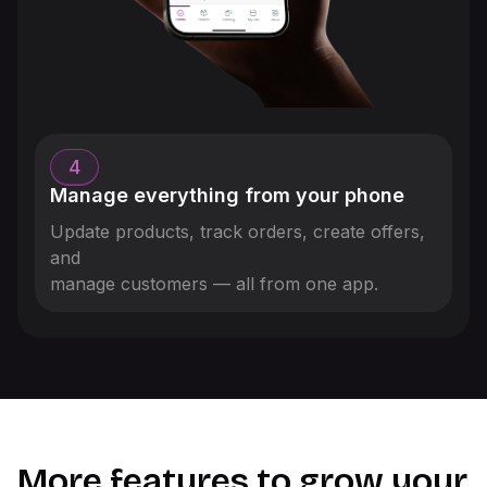
4
Manage everything from your phone
Update products, track orders, create offers,
and
manage customers — all from one app.
More features to grow your