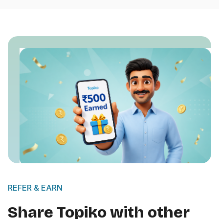
REFER & EARN
Share Topiko with other