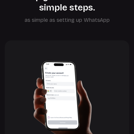
simple steps.
as simple as setting up WhatsApp