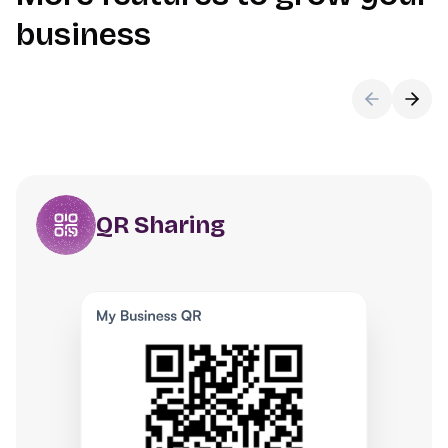
business
QR Sharing