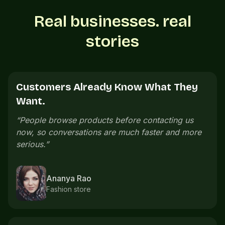
Real businesses. real
stories
Customers See Everything Before
Calling.
“
Customers can see our menu, prices, and photos
before calling. The whole buying process feels
cleaner.
”
Neeraj Menon
Cafe owner