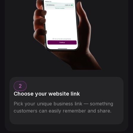
2
Choose your website link
Pick your unique business link — something
customers can easily remember and share.