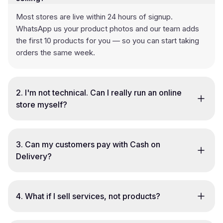
Most stores are live within 24 hours of signup.
WhatsApp us your product photos and our team adds
the first 10 products for you — so you can start taking
orders the same week.
2
.
I'm not technical. Can I really run an online
store myself?
3
.
Can my customers pay with Cash on
Delivery?
4
.
What if I sell services, not products?