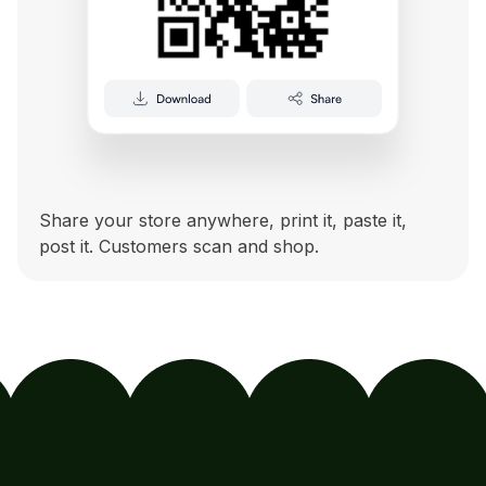
Share your store anywhere, print it, paste it,
post it. Customers scan and shop.