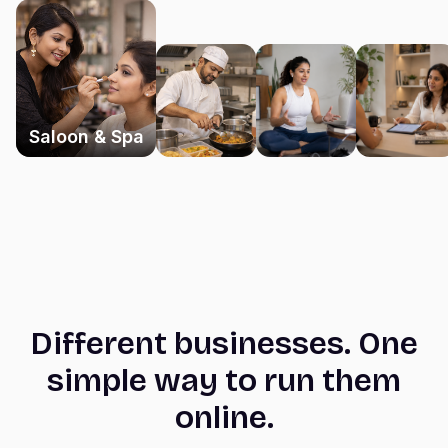
Saloon & Spa
Different businesses. One
simple way to run them
online.