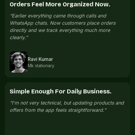
Offers Bring People Back.
“
We launch small offers on slow days and regular
customers come back without us messaging
everyone manually.
”
Pooja Iyer
Salon owner
One Link Is Easier To Share.
“
The store link is easy to share. Customers open
it, check everything, and order without confusion.
”