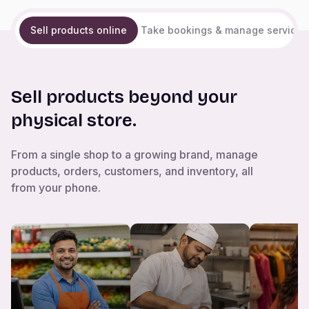
Sell products online
Take bookings & manage services
Sell products beyond your
physical store.
From a single shop to a growing brand, manage
products, orders, customers, and inventory, all
from your phone.