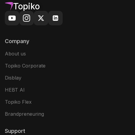
Topiko
Company
About us
Topiko Corporate
Disblay
HEBT AI
Topiko Flex
Brandpreneuring
Support