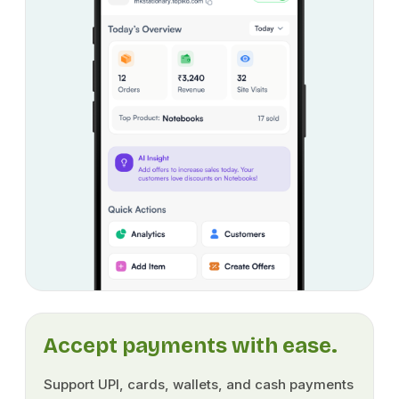
Accept payments with ease.
Support UPI, cards, wallets, and cash payments