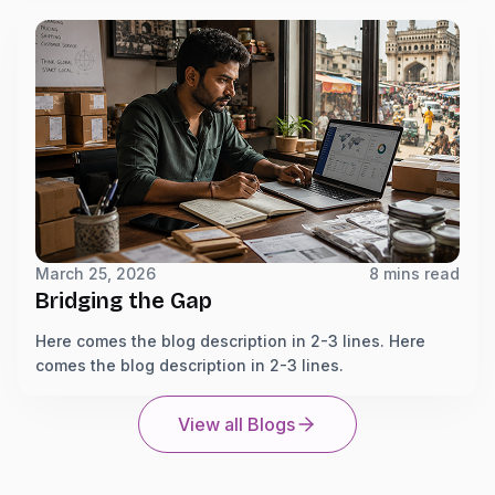
March 25, 2026
8 mins read
Bridging the Gap
Here comes the blog description in 2-3 lines. Here
comes the blog description in 2-3 lines.
View all Blogs