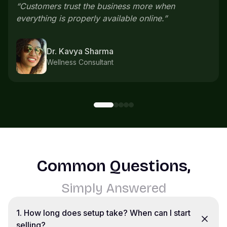
everything comes in one place instead of
scattered chats.
”
Karthik S
Home bakery
Common Questions,
Simply Answered
1
.
How long does setup take? When can I start
selling?