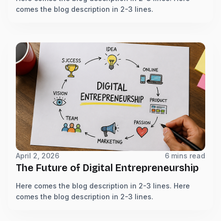
comes the blog description in 2-3 lines.
April 2, 2026
6 mins read
The Future of Digital Entrepreneurship
Here comes the blog description in 2-3 lines. Here
comes the blog description in 2-3 lines.