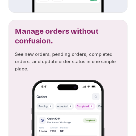
Manage orders without
confusion.
See new orders, pending orders, completed
orders, and update order status in one simple
place.