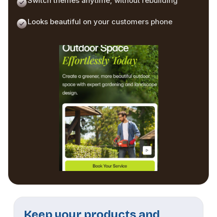
Switch themes anytime, without rebuilding
Looks beautiful on your customers phone
Keep your products and