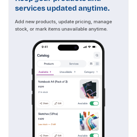
services updated anytime.
Add new products, update pricing, manage
stock, or mark items unavailable anytime.