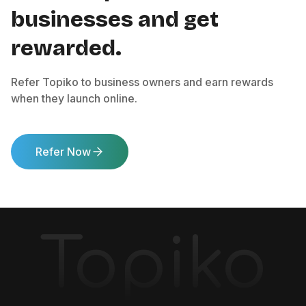
businesses and get
rewarded.
Refer Topiko to business owners and earn rewards
when they launch online.
Refer Now
Topiko