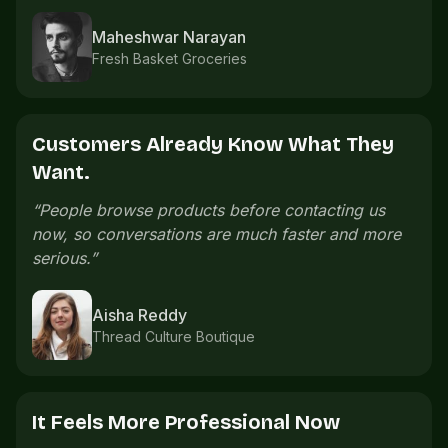
Imran Shaikh
Sports accessories
The Catalogue Saves Time.
“
We used to send product photos one by one.
Now the catalogue already explains what
customers need.
”
Meera Nair
Handmade gifts
Orders Are Easier To Follow.
“
Order details are easier to follow because