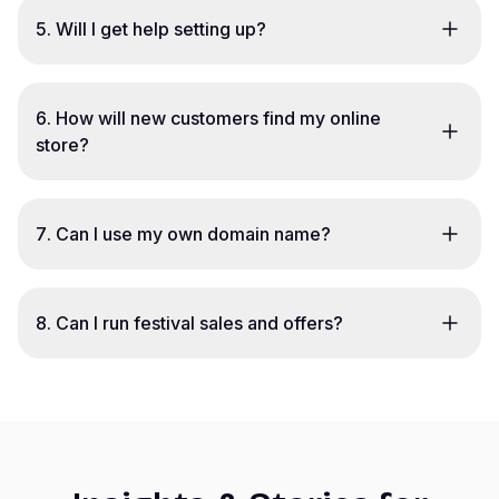
5
.
Will I get help setting up?
6
.
How will new customers find my online
store?
7
.
Can I use my own domain name?
8
.
Can I run festival sales and offers?