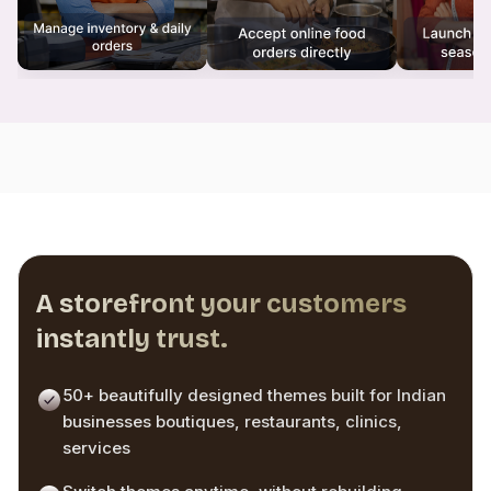
A storefront your customers
instantly trust.
50+ beautifully designed themes built for Indian
businesses boutiques, restaurants, clinics,
services