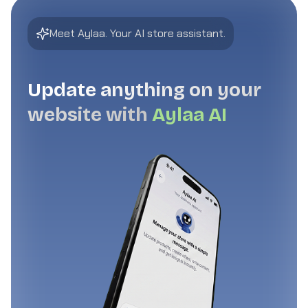
Meet Aylaa. Your AI store assistant.
Update anything on your
website with
Aylaa AI