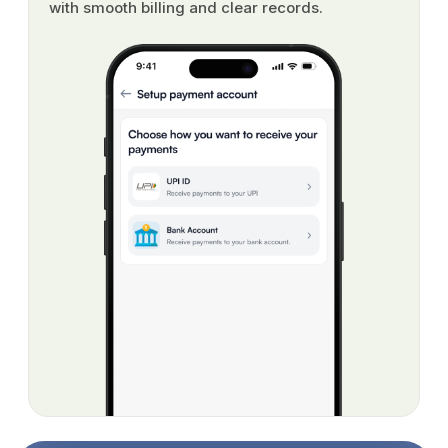
with smooth billing and clear records.