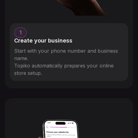
1
Create your business
Start with your phone number and business
name.
Topiko automatically prepares your online
store setup.