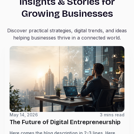
Insights & Stories for
Growing Businesses
Discover practical strategies, digital trends, and ideas
helping businesses thrive in a connected world.
May 14, 2026
3 mins read
The Future of Digital Entrepreneurship
Here comes the blog description in 2-3 lines. Here