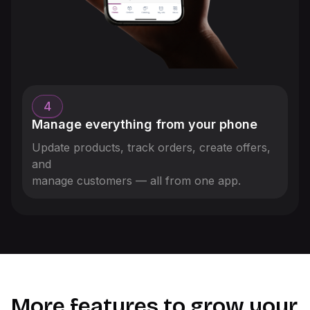
4
Manage everything from your phone
Update products, track orders, create offers,
and
manage customers — all from one app.
More features to grow your