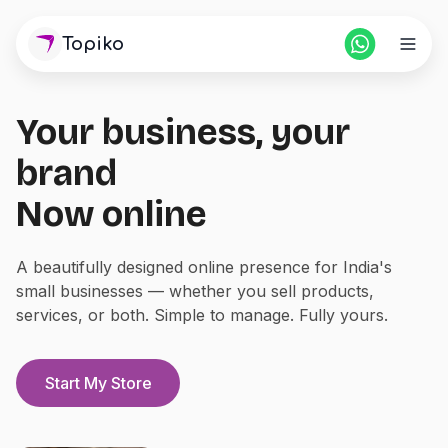
Topiko
Your business, your
Home
brand
Pricing
Now online
For Partners
A beautifully designed online presence for India's
small businesses — whether you sell products,
Blogs
services, or both. Simple to manage. Fully yours.
Login
Start Store
Start My Store