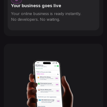
Your business goes live
Your online business is ready instantly.
No developers. No waiting.