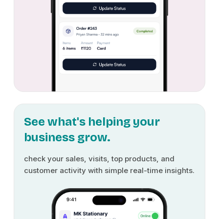
See what's helping your
business grow.
check your sales, visits, top products, and
customer activity with simple real-time insights.