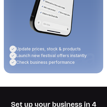
Ask Aylaa
Update prices, stock & products
Launch new festival offers instantly
Check business performance
Set up your business in 4