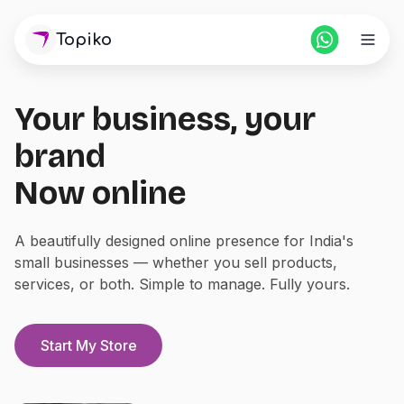
Topiko
Your business, your
Home
brand
Pricing
Now online
For Partners
A beautifully designed online presence for India's
small businesses — whether you sell products,
Blogs
services, or both. Simple to manage. Fully yours.
Login
Start Store
Start My Store