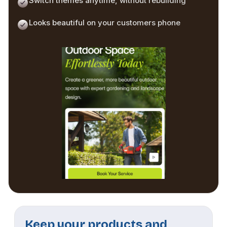
Switch themes anytime, without rebuilding
Looks beautiful on your customers phone
Keep your products and