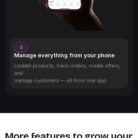
4
Manage everything from your phone
Update products, track orders, create offers,
and
manage customers — all from one app.
More features to grow your