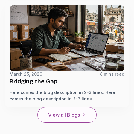
March 25, 2026
8 mins read
Bridging the Gap
Here comes the blog description in 2-3 lines. Here
comes the blog description in 2-3 lines.
View all Blogs