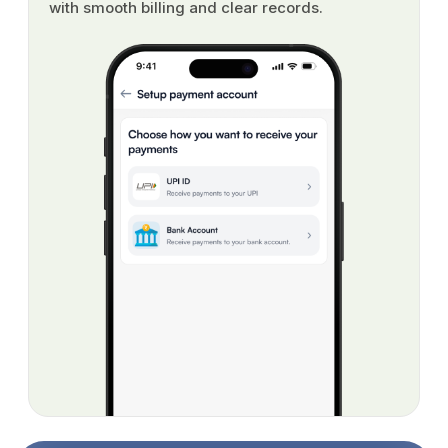
with smooth billing and clear records.