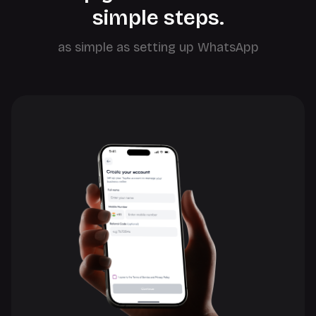
simple steps.
as simple as setting up WhatsApp