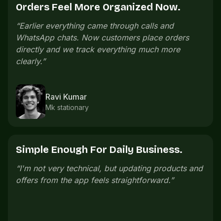
Offers Bring People Back.
“
We launch small offers on slow days and regular
customers come back without us messaging
everyone manually.
”
Pooja Iyer
Salon owner
One Link Is Easier To Share.
“
The store link is easy to share. Customers open
it, check everything, and order without confusion.
”