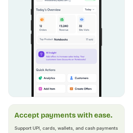
Accept payments with ease.
Support UPI, cards, wallets, and cash payments