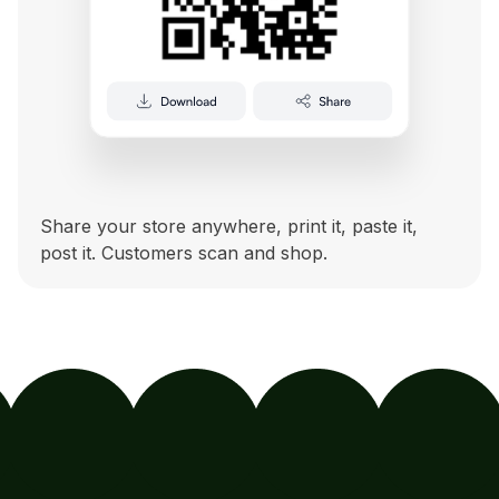
Share your store anywhere, print it, paste it,
post it. Customers scan and shop.