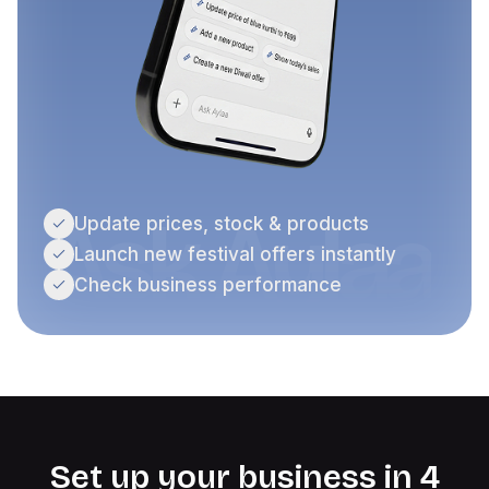
Ask Aylaa
Update prices, stock & products
Launch new festival offers instantly
Check business performance
Set up your business in 4