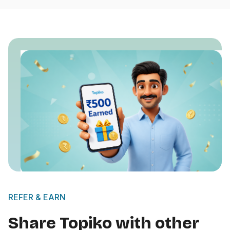
REFER & EARN
Share Topiko with other