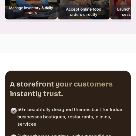
A storefront your customers
instantly trust.
50+ beautifully designed themes built for Indian
businesses boutiques, restaurants, clinics,
services