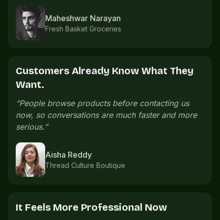
Imran Shaikh
Sports accessories
The Catalogue Saves Time.
“
We used to send product photos one by one.
Now the catalogue already explains what
customers need.
”
Meera Nair
Handmade gifts
Orders Are Easier To Follow.
“
Order details are easier to follow because