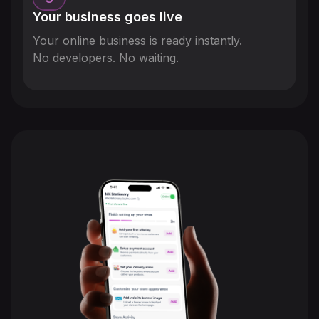
Your business goes live
Your online business is ready instantly.
No developers. No waiting.