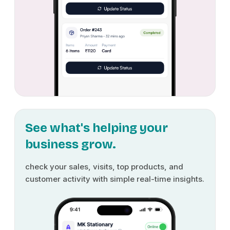
See what's helping your
business grow.
check your sales, visits, top products, and
customer activity with simple real-time insights.