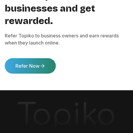
businesses and get
rewarded.
Refer Topiko to business owners and earn rewards
when they launch online.
Refer Now
Topiko