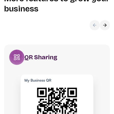
business
QR Sharing