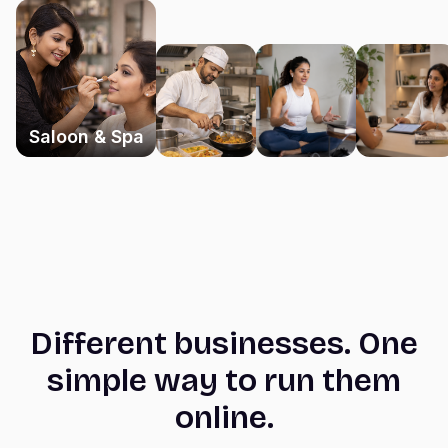
Saloon & Spa
Different businesses. One
simple way to run them
online.