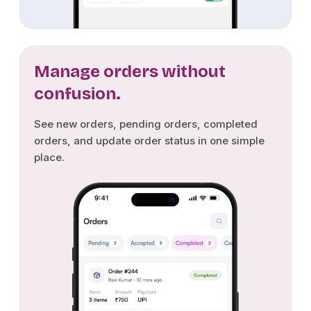
Manage orders without
confusion.
See new orders, pending orders, completed
orders, and update order status in one simple
place.