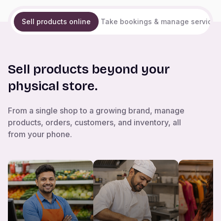
Sell products online
Take bookings & manage services
Sell products beyond your
physical store.
From a single shop to a growing brand, manage
products, orders, customers, and inventory, all
from your phone.