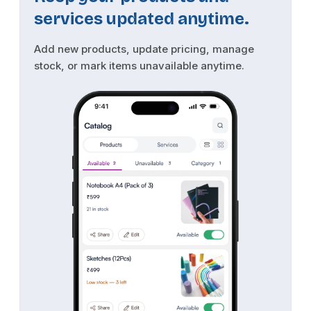
services updated anytime.
Add new products, update pricing, manage
stock, or mark items unavailable anytime.