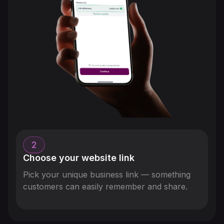
2
Choose your website link
Pick your unique business link — something
customers can easily remember and share.