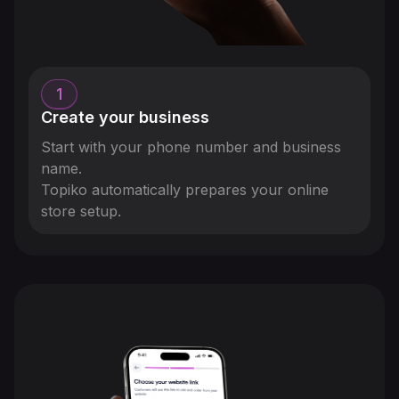
1
Create your business
Start with your phone number and business
name.
Topiko automatically prepares your online
store setup.