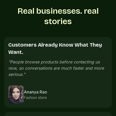
Real businesses. real
stories
Customers See Everything Before
Calling.
“
Customers can see our menu, prices, and photos
before calling. The whole buying process feels
cleaner.
”
Neeraj Menon
Cafe owner