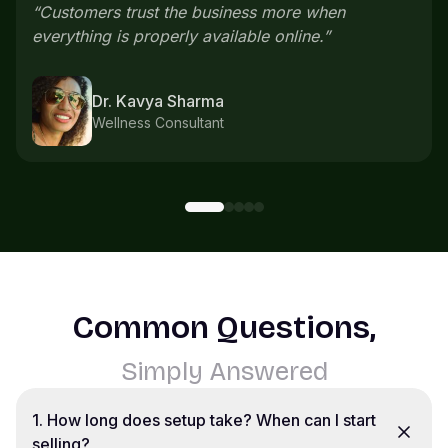
everything comes in one place instead of
scattered chats.
”
Karthik S
Home bakery
Common Questions,
Simply Answered
1
.
How long does setup take? When can I start
selling?