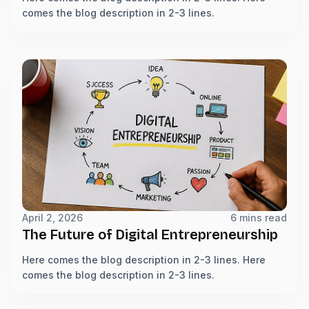
comes the blog description in 2-3 lines.
April 2, 2026
6 mins read
The Future of Digital Entrepreneurship
Here comes the blog description in 2-3 lines. Here
comes the blog description in 2-3 lines.