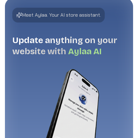
Meet Aylaa. Your AI store assistant.
Update anything on your
website with
Aylaa AI