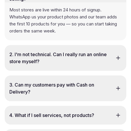
Most stores are live within 24 hours of signup.
WhatsApp us your product photos and our team adds
the first 10 products for you — so you can start taking
orders the same week.
2
.
I'm not technical. Can I really run an online
store myself?
3
.
Can my customers pay with Cash on
Delivery?
4
.
What if I sell services, not products?