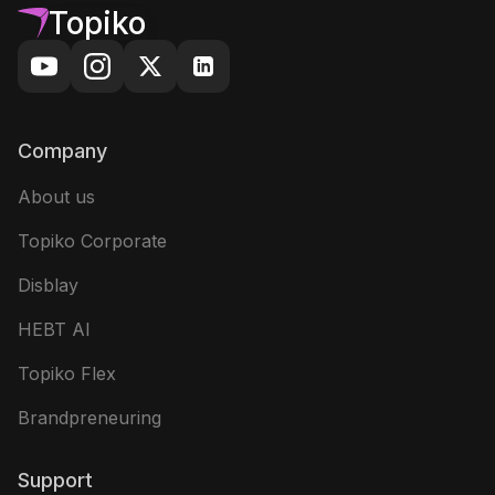
Topiko
Company
About us
Topiko Corporate
Disblay
HEBT AI
Topiko Flex
Brandpreneuring
Support