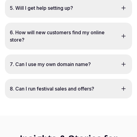
5
.
Will I get help setting up?
6
.
How will new customers find my online
store?
7
.
Can I use my own domain name?
8
.
Can I run festival sales and offers?