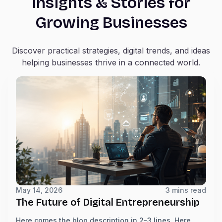
Insights & Stories for
Growing Businesses
Discover practical strategies, digital trends, and ideas
helping businesses thrive in a connected world.
May 14, 2026
3 mins read
The Future of Digital Entrepreneurship
Here comes the blog description in 2-3 lines. Here